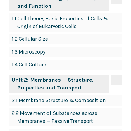
and Function
1.1 Cell Theory, Basic Properties of Cells &
Origin of Eukaryotic Cells
1.2 Cellular Size
1.3 Microscopy
1.4 Cell Culture
Unit 2: Membranes — Structure,
Properties and Transport
2.1 Membrane Structure & Composition
2.2 Movement of Substances across
Membranes — Passive Transport