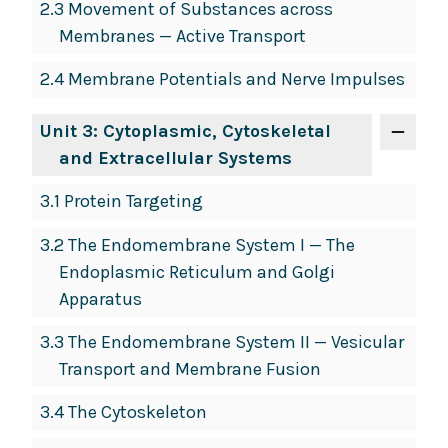
2.3 Movement of Substances across
Membranes — Active Transport
2.4 Membrane Potentials and Nerve Impulses
Unit 3: Cytoplasmic, Cytoskeletal
and Extracellular Systems
3.1 Protein Targeting
3.2 The Endomembrane System I — The
Endoplasmic Reticulum and Golgi
Apparatus
3.3 The Endomembrane System II — Vesicular
Transport and Membrane Fusion
3.4 The Cytoskeleton