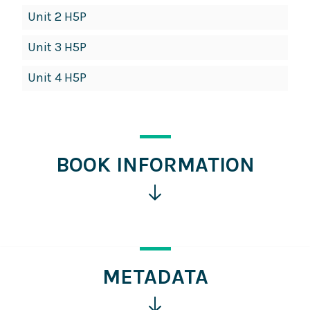
Unit 2 H5P
Unit 3 H5P
Unit 4 H5P
BOOK INFORMATION
Click
for
more
information
METADATA
Click