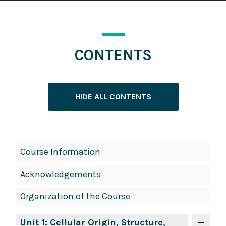
CONTENTS
HIDE ALL CONTENTS
Book
Course Information
Contents
Acknowledgements
Navigation
Organization of the Course
Unit 1: Cellular Origin, Structure,