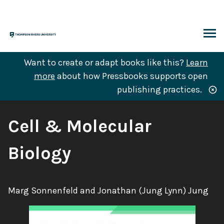
Skip
to
content
ARCH
Want to create or adapt books like this?
Learn
more
about how Pressbooks supports open
publishing practices.
Book
Cell & Molecular
Title:
Biology
Authors:
Marg Sonnenfeld and Jonathan (Jung Lynn) Jung