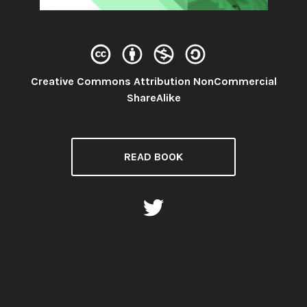
Creative Commons Attribution NonCommercial
License:
ShareAlike
READ BOOK