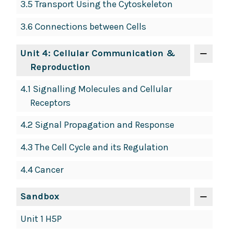
3.5 Transport Using the Cytoskeleton
3.6 Connections between Cells
Unit 4: Cellular Communication &
Reproduction
4.1 Signalling Molecules and Cellular
Receptors
4.2 Signal Propagation and Response
4.3 The Cell Cycle and its Regulation
4.4 Cancer
Sandbox
Unit 1 H5P